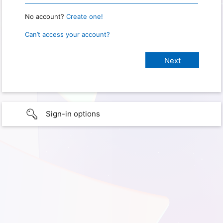
No account?
Create one!
Can’t access your account?
Sign-in options