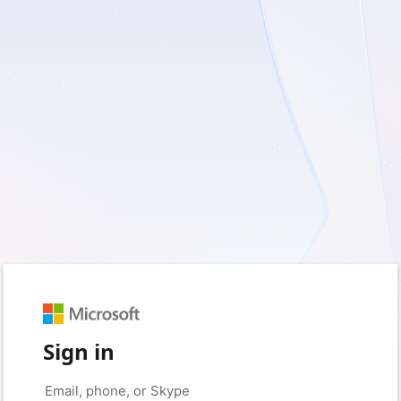
Sign in