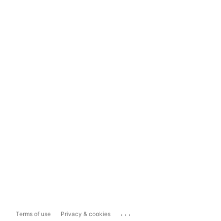
...
Terms of use
Privacy & cookies