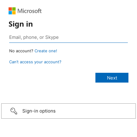
Sign in
No account?
Create one!
Can’t access your account?
Sign-in options