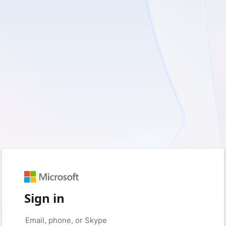
Sign in