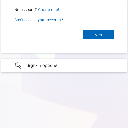
No account?
Create one!
Can’t access your account?
Sign-in options