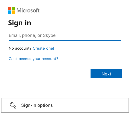
Sign in
No account?
Create one!
Can’t access your account?
Sign-in options