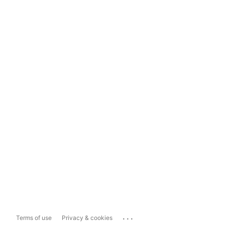
...
Terms of use
Privacy & cookies