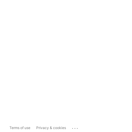
...
Terms of use
Privacy & cookies