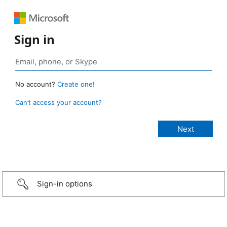
Sign in
No account?
Create one!
Can’t access your account?
Sign-in options