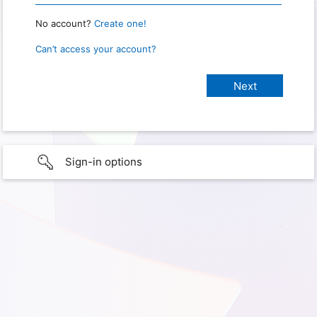
No account?
Create one!
Can’t access your account?
Sign-in options