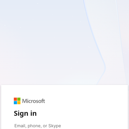
Sign in