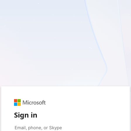
Sign in