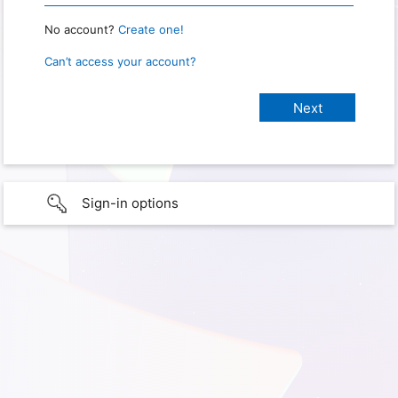
No account?
Create one!
Can’t access your account?
Sign-in options