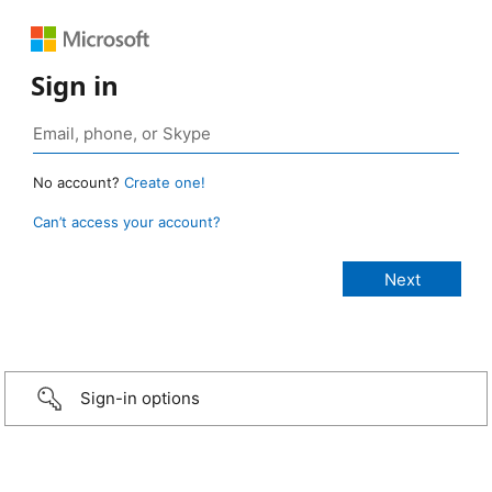
Sign in
No account?
Create one!
Can’t access your account?
Sign-in options