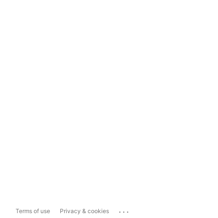
...
Terms of use
Privacy & cookies