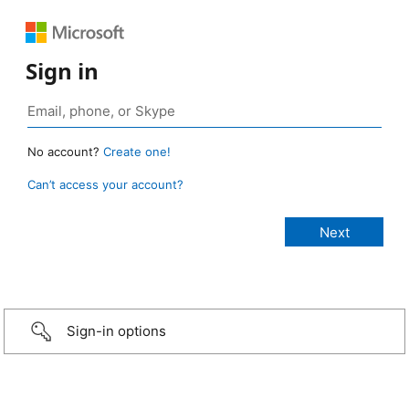
Sign in
No account?
Create one!
Can’t access your account?
Sign-in options