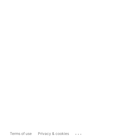
...
Terms of use
Privacy & cookies