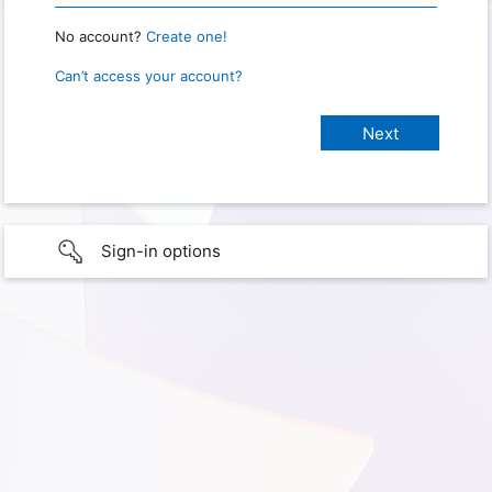
No account?
Create one!
Can’t access your account?
Sign-in options