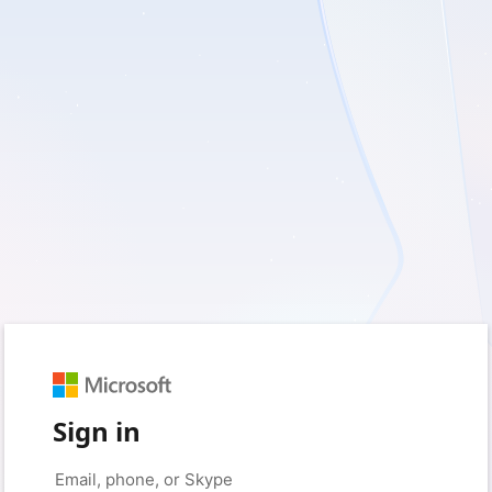
Sign in