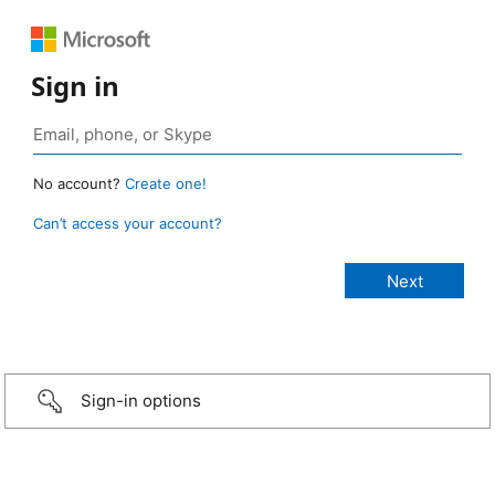
Sign in
No account?
Create one!
Can’t access your account?
Sign-in options