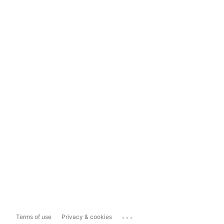
...
Terms of use
Privacy & cookies