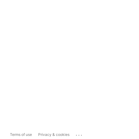
...
Terms of use
Privacy & cookies