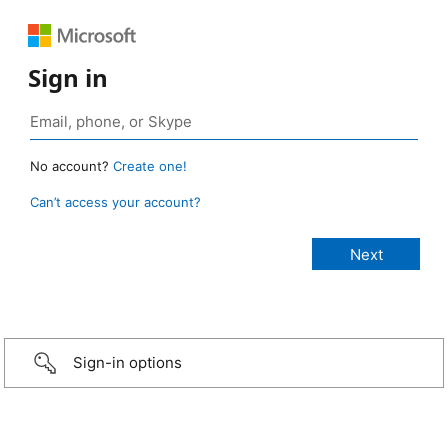
Sign in
No account?
Create one!
Can’t access your account?
Sign-in options