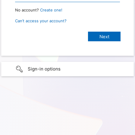
No account?
Create one!
Can’t access your account?
Sign-in options