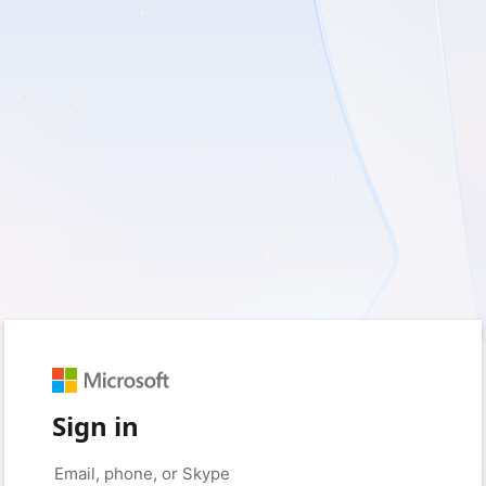
Sign in