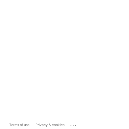
...
Terms of use
Privacy & cookies