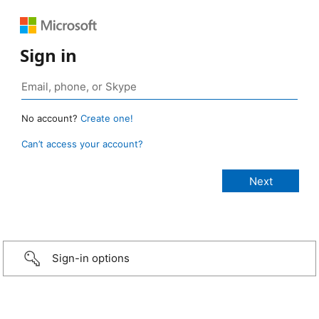
Sign in
No account?
Create one!
Can’t access your account?
Sign-in options