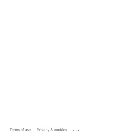
...
Terms of use
Privacy & cookies