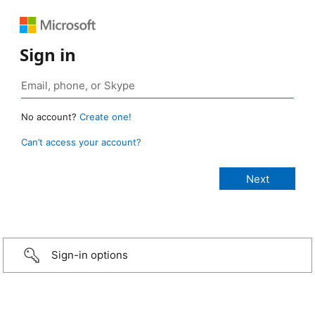
Sign in
No account?
Create one!
Can’t access your account?
Sign-in options