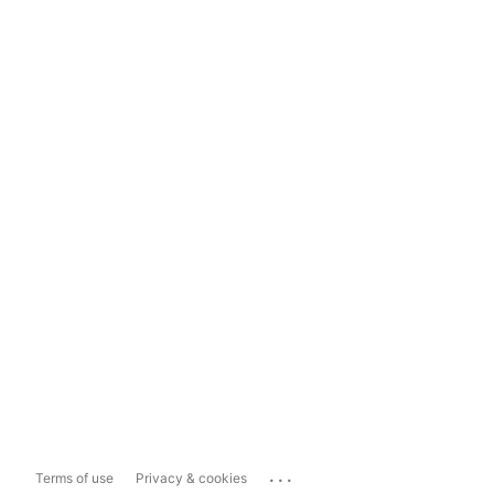
...
Terms of use
Privacy & cookies