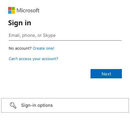
Sign in
No account?
Create one!
Can’t access your account?
Sign-in options