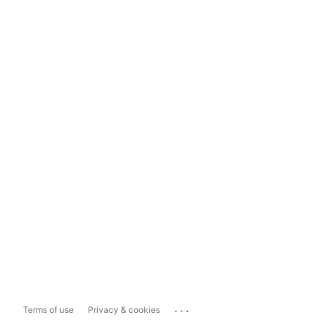
...
Terms of use
Privacy & cookies