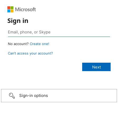
Sign in
No account?
Create one!
Can’t access your account?
Sign-in options