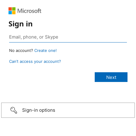
Sign in
No account?
Create one!
Can’t access your account?
Sign-in options