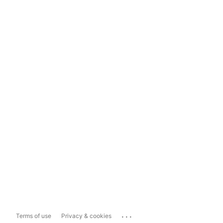
...
Terms of use
Privacy & cookies