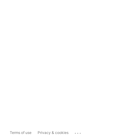
...
Terms of use
Privacy & cookies