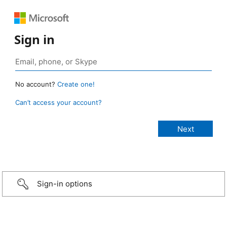
Sign in
No account?
Create one!
Can’t access your account?
Sign-in options