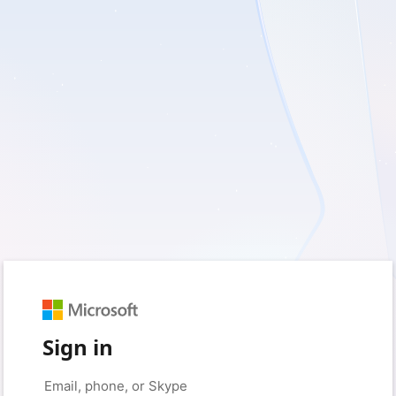
Sign in