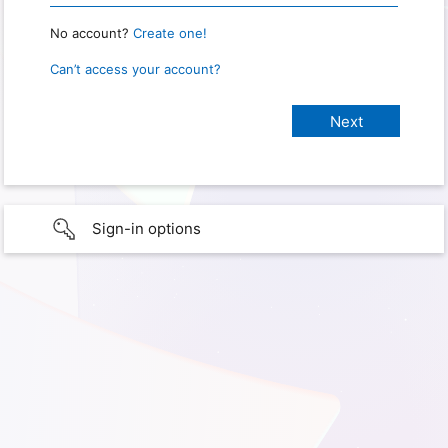
No account?
Create one!
Can’t access your account?
Sign-in options