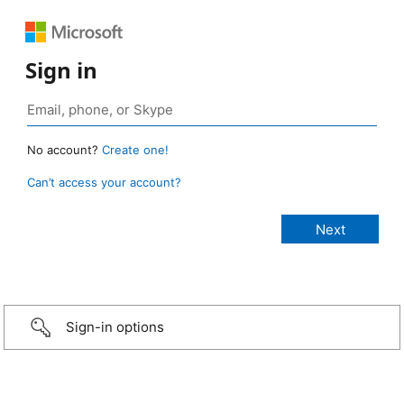
Sign in
No account?
Create one!
Can’t access your account?
Sign-in options