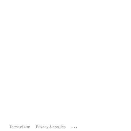
...
Terms of use
Privacy & cookies