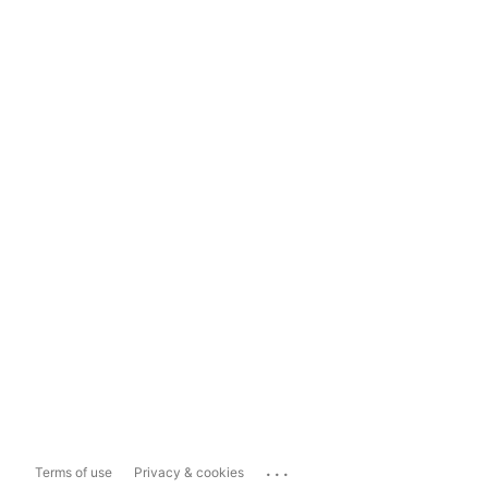
...
Terms of use
Privacy & cookies