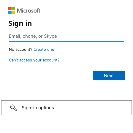
Sign in
No account?
Create one!
Can’t access your account?
Sign-in options