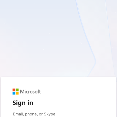
Sign in