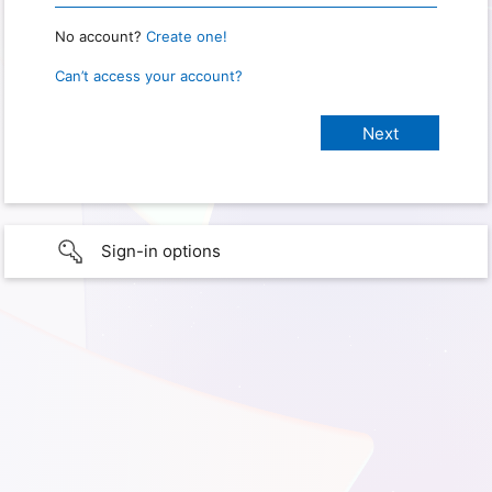
No account?
Create one!
Can’t access your account?
Sign-in options