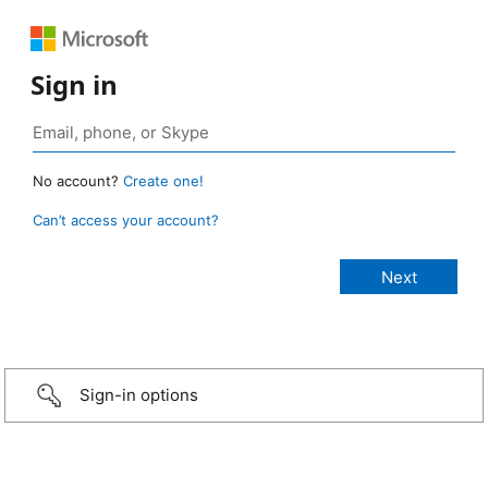
Sign in
No account?
Create one!
Can’t access your account?
Sign-in options