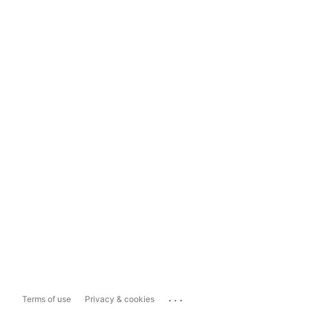
...
Terms of use
Privacy & cookies