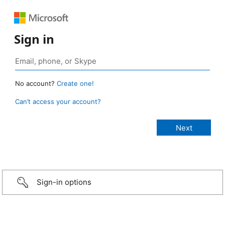
Sign in
No account?
Create one!
Can’t access your account?
Sign-in options