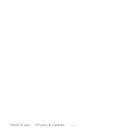
...
Terms of use
Privacy & cookies