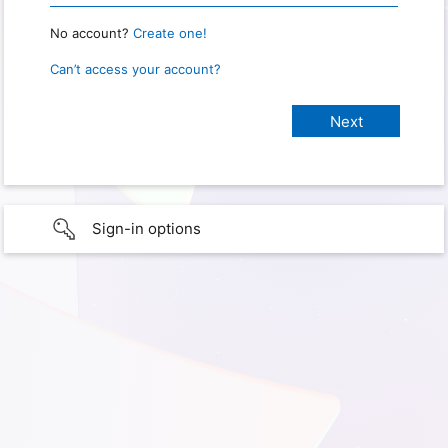
No account?
Create one!
Can’t access your account?
Sign-in options