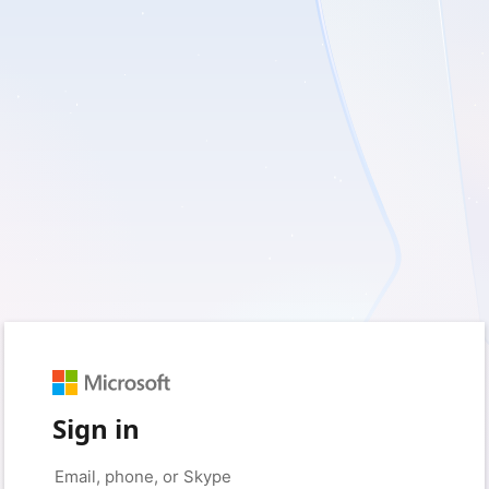
Sign in