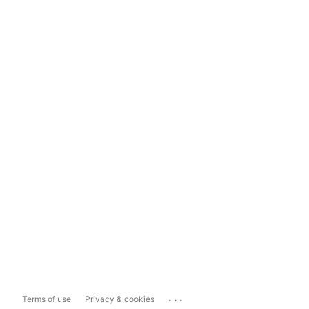
...
Terms of use
Privacy & cookies