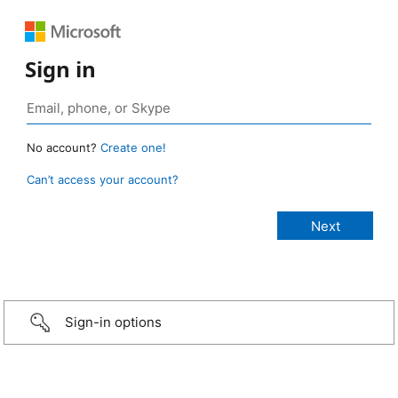
Sign in
No account?
Create one!
Can’t access your account?
Sign-in options