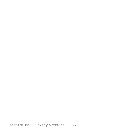
...
Terms of use
Privacy & cookies