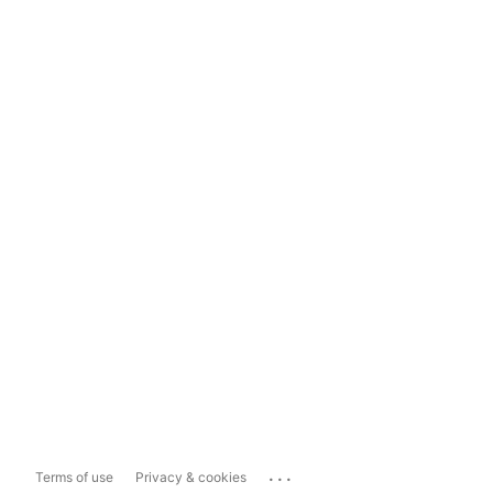
...
Terms of use
Privacy & cookies