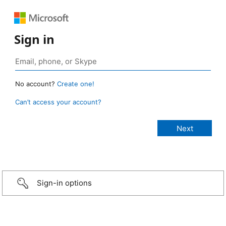
Sign in
No account?
Create one!
Can’t access your account?
Sign-in options