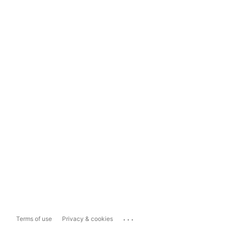
...
Terms of use
Privacy & cookies