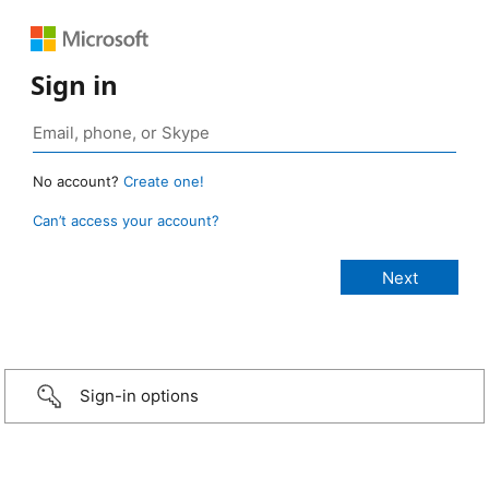
Sign in
No account?
Create one!
Can’t access your account?
Sign-in options