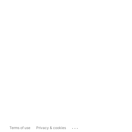
...
Terms of use
Privacy & cookies