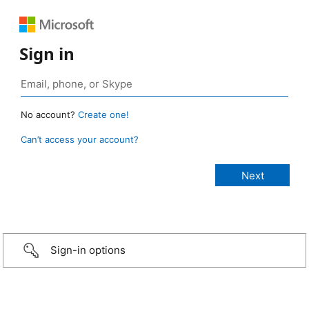
Sign in
No account?
Create one!
Can’t access your account?
Sign-in options