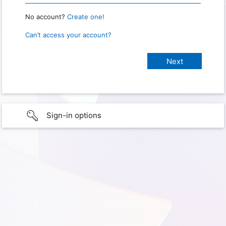
No account?
Create one!
Can’t access your account?
Sign-in options