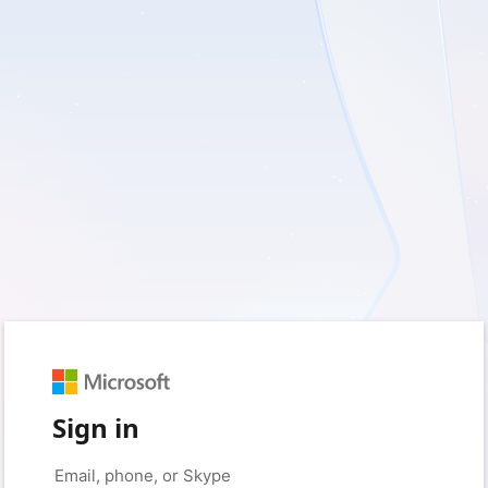
Sign in