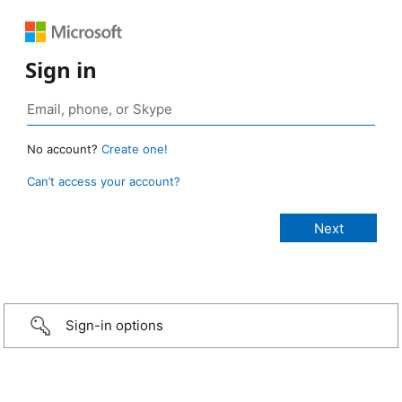
Sign in
No account?
Create one!
Can’t access your account?
Sign-in options