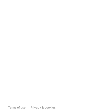
...
Terms of use
Privacy & cookies