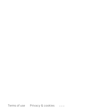
...
Terms of use
Privacy & cookies