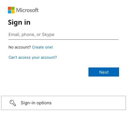
Sign in
No account?
Create one!
Can’t access your account?
Sign-in options