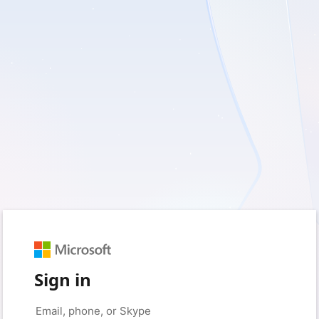
Sign in