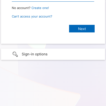
No account?
Create one!
Can’t access your account?
Sign-in options