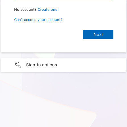
No account?
Create one!
Can’t access your account?
Sign-in options