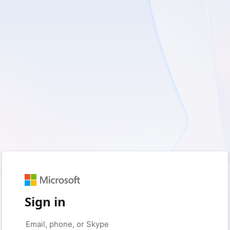
Sign in