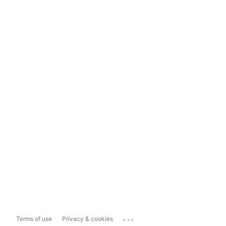
...
Terms of use
Privacy & cookies