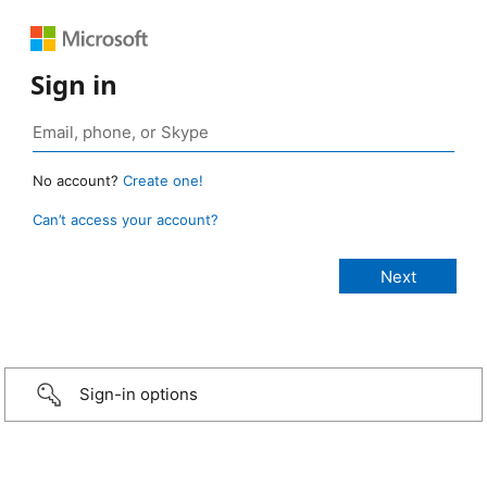
Sign in
No account?
Create one!
Can’t access your account?
Sign-in options