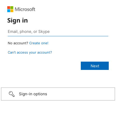
Sign in
No account?
Create one!
Can’t access your account?
Sign-in options