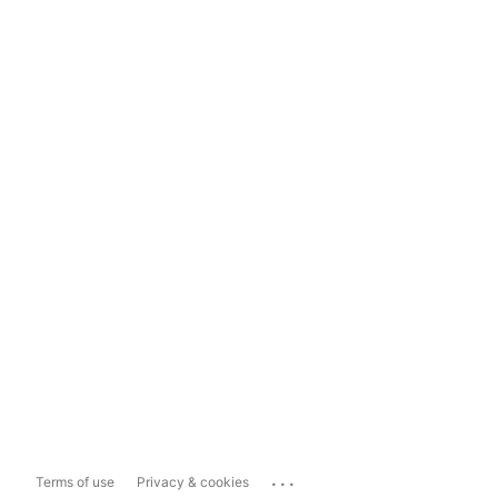
...
Terms of use
Privacy & cookies