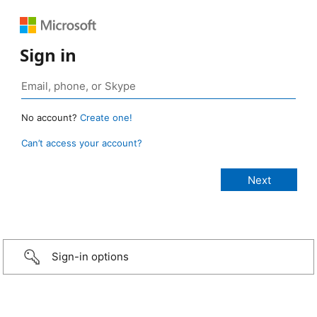
Sign in
No account?
Create one!
Can’t access your account?
Sign-in options