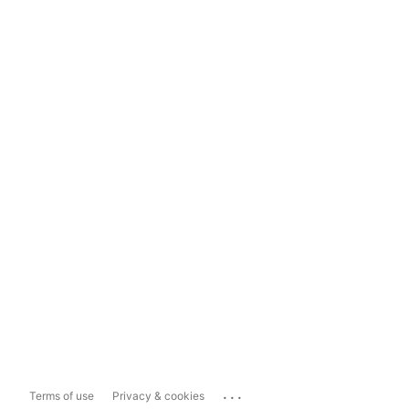
...
Terms of use
Privacy & cookies