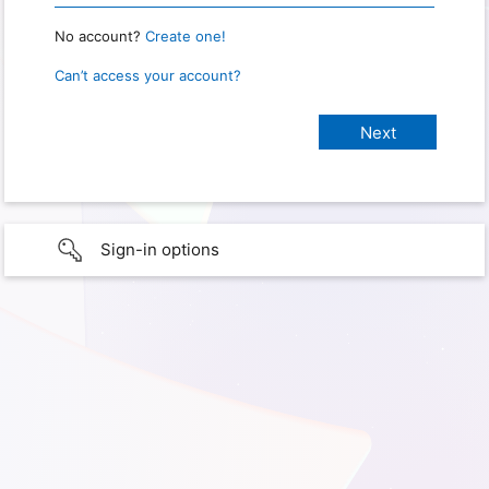
No account?
Create one!
Can’t access your account?
Sign-in options