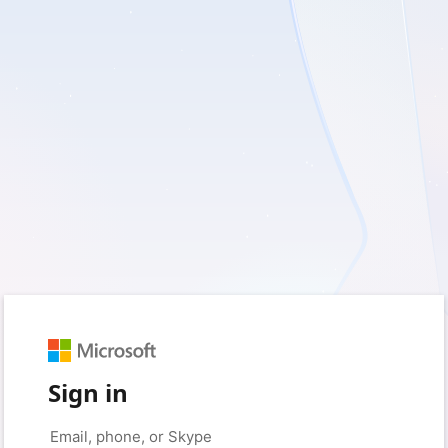
Sign in