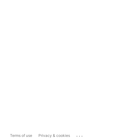
...
Terms of use
Privacy & cookies