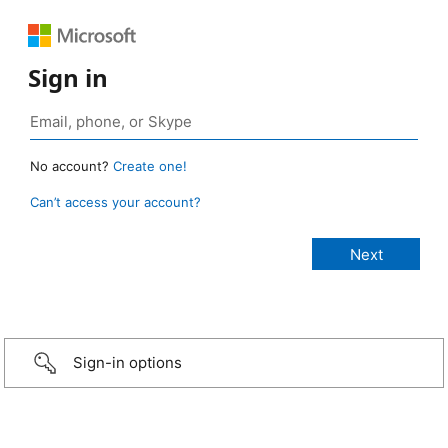
Sign in
No account?
Create one!
Can’t access your account?
Sign-in options