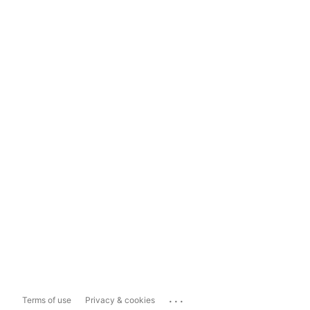
...
Terms of use
Privacy & cookies