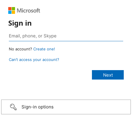
Sign in
No account?
Create one!
Can’t access your account?
Sign-in options