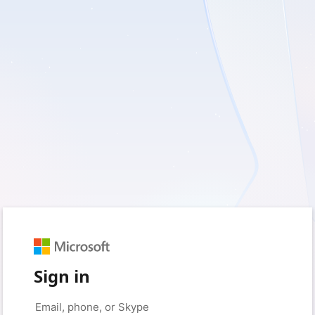
Sign in