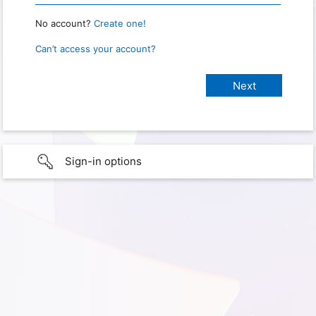
No account?
Create one!
Can’t access your account?
Sign-in options