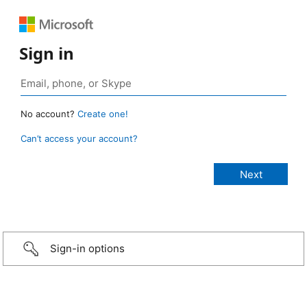
Sign in
No account?
Create one!
Can’t access your account?
Sign-in options