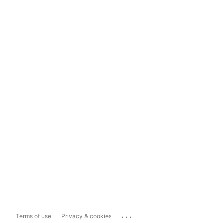
...
Terms of use
Privacy & cookies