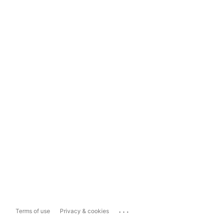
...
Terms of use
Privacy & cookies