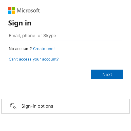
Sign in
No account?
Create one!
Can’t access your account?
Sign-in options