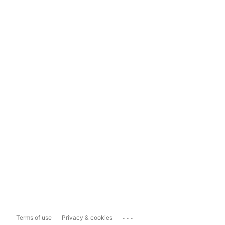
...
Terms of use
Privacy & cookies