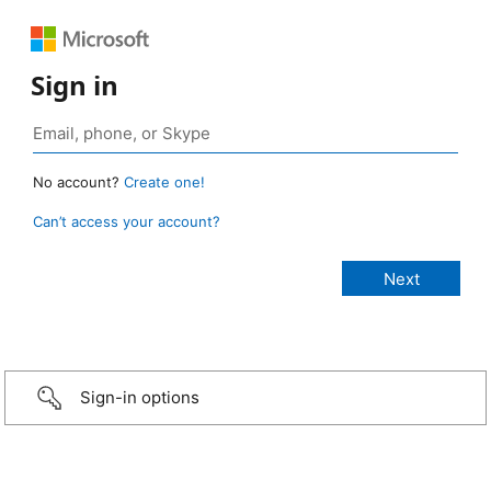
Sign in
No account?
Create one!
Can’t access your account?
Sign-in options