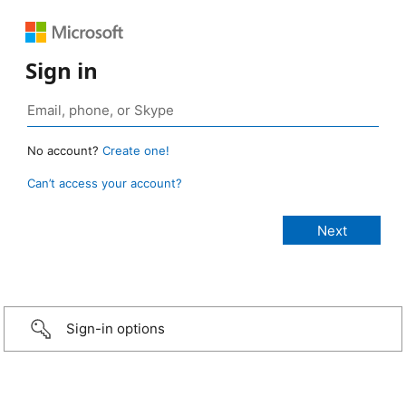
Sign in
No account?
Create one!
Can’t access your account?
Sign-in options