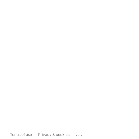
...
Terms of use
Privacy & cookies