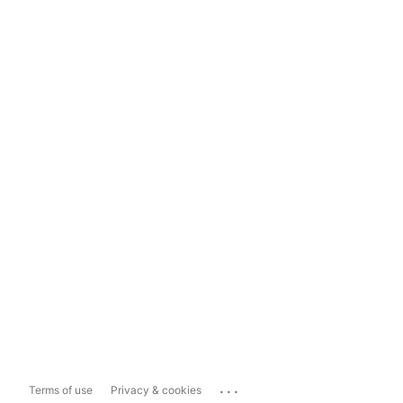
...
Terms of use
Privacy & cookies