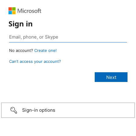
Sign in
No account?
Create one!
Can’t access your account?
Sign-in options