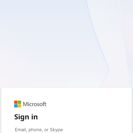
Sign in