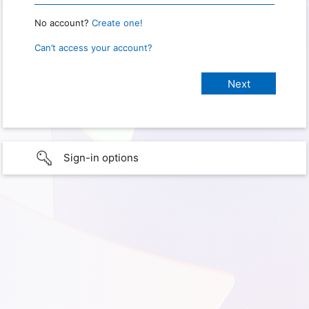
No account?
Create one!
Can’t access your account?
Sign-in options