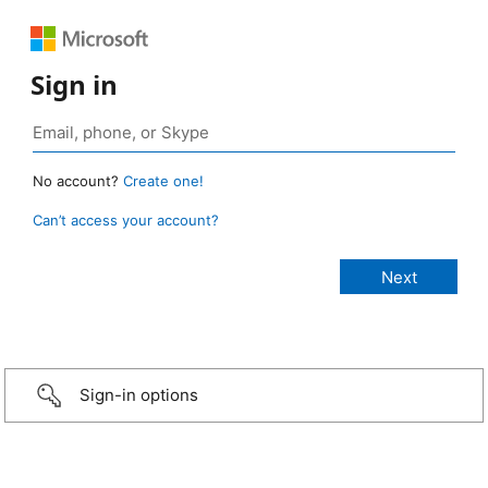
Sign in
No account?
Create one!
Can’t access your account?
Sign-in options