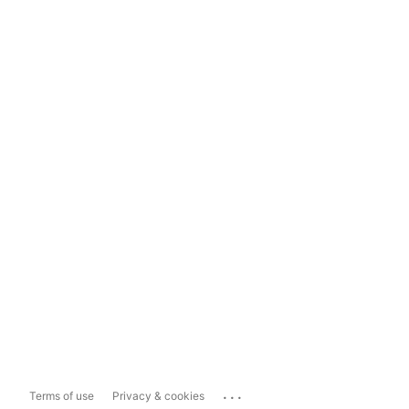
...
Terms of use
Privacy & cookies